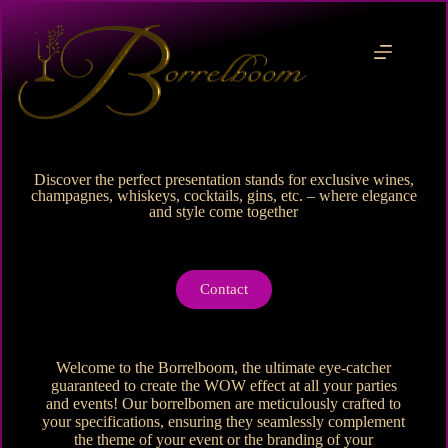
Discover the perfect presentation stands for exclusive wines,
champagnes, whiskeys, cocktails, gins, etc. – where elegance
and style come together
Contact
Welcome to the Borrelboom, the ultimate eye-catcher
guaranteed to create the WOW effect at all your parties
and events! Our borrelbomen are meticulously crafted to
your specifications, ensuring they seamlessly complement
the theme of your event or the branding of your